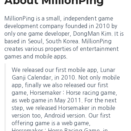
About MillionPing
MillionPing is a small, independent game
development company founded in 2010 by
only one game developer, DongMan Kim. It is
based in Seoul, South Korea. MillionPing
creates various properties of entertainment
games and mobile apps.
We released our first mobile app, Lunar
Ganji Calendar, in 2010. Not only mobile
app, finally we also released our first
game, Horsemaker : Horse racing game,
as web game in May 2011. For the next
step, we released Horsemaker in mobile
version too, Android version. Our first
offering game is a web game,
Horsemaker : Horse Racing Game, in